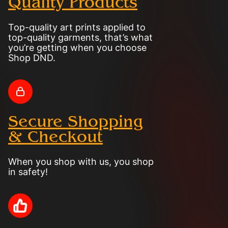
Quality Products
Top-quality art prints applied to
top-quality garments, that’s what
you’re getting when you choose
Shop DND.
Secure Shopping
& Checkout
When you shop with us, you shop
in safety!