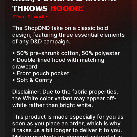
THROWS
HOODIE
#Dice #Hoodie
The ShopDND take on a classic bold
design, featuring three essential elements
of any D&D campaign.
• 50% pre-shrunk cotton, 50% polyester
• Double-lined hood with matching
drawcord
• Front pouch pocket
• Soft & Comfy
Disclaimer: Due to the fabric properties,
the White color variant may appear off-
white rather than bright white.
This product is made especially for you as
soon as you place an order, which is why
it takes us a bit longer to deliver it to you.
Making products on demand instead of in