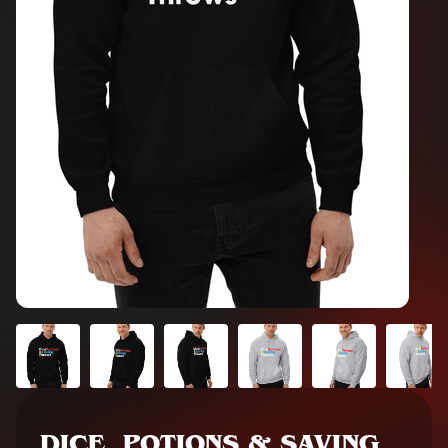
DICE, POTIONS & SAVING