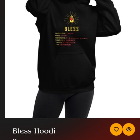
Bless Hoodi