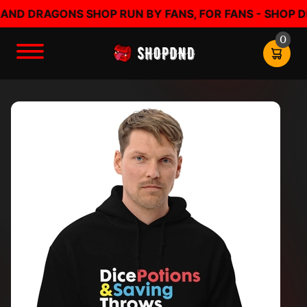
 DRAGONS SHOP RUN BY FANS, FOR FANS - SHOP DND 
0