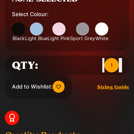
Select Colour:
Black
Light Blue
Light Pink
Sport Grey
White
QTY:
1
-
+
Add to Wishlist:
Sizing Guide