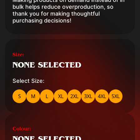
bulk helps reduce overproduction, so
thank you for making thoughtful
purchasing decisions!
Size:
NONE SELECTED
Select Size:
S
M
L
XL
2XL
3XL
4XL
5XL
Colour:
NONE SELECTED