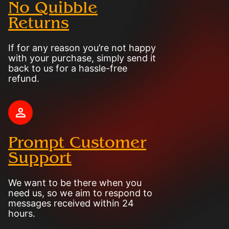
No Quibble
Returns
If for any reason you’re not happy
with your purchase, simply send it
back to us for a hassle-free
refund.
Prompt Customer
Support
We want to be there when you
need us, so we aim to respond to
messages received within 24
hours.