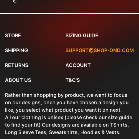
e
STORE
SIZING GUIDE
SHIPPING
SUPPORT@SHOP-DND.COM
RETURNS
ACCOUNT
ABOUT US
T&C'S
Rather than shopping by product, we want to focus
on our designs, once you have chosen a design you
like, you select what product you want it on next.
All our clothing is unisex (please check our size guide
to find your fit) Our designs are available on TShirts,
Long Sleeve Tees, Sweatshirts, Hoodies & Vests.