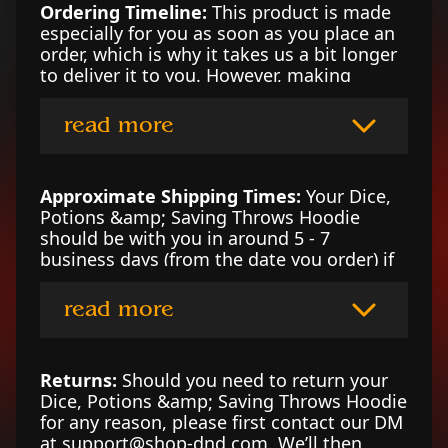
Ordering Timeline:
This product is made
especially for you as soon as you place an
order, which is why it takes us a bit longer
to deliver it to you. However, making
products on demand instead of in bulk
helps reduce overproduction, so thank you
read more
for making thoughtful purchasing
decisions!
Approximate Shipping Times:
Your Dice,
Potions &amp; Saving Throws Hoodie
should be with you in around 5 - 7
business days (from the date you order) if
you're in the UK, 3 - 6 business days if
you’re in the US, or 4 - 7 business days in
read more
Canada. For locations outside of those
counties, please contact our DM at
support@shop-dnd.com for an estimate.
Returns:
Should you need to return your
Dice, Potions &amp; Saving Throws Hoodie
for any reason, please first contact our DM
at support@shop-dnd.com. We’ll then