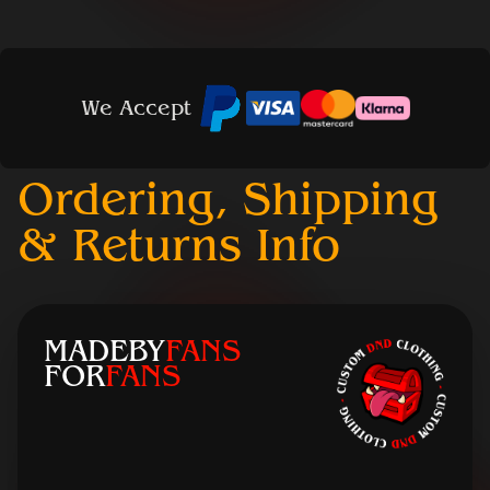
We Accept
Ordering, Shipping
& Returns Info
MADEBY
FANS
FOR
FANS