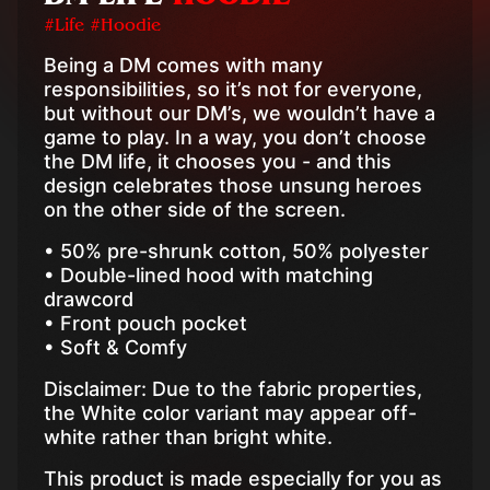
#Life #Hoodie
Being a DM comes with many
responsibilities, so it’s not for everyone,
but without our DM’s, we wouldn’t have a
game to play. In a way, you don’t choose
the DM life, it chooses you - and this
design celebrates those unsung heroes
on the other side of the screen.
• 50% pre-shrunk cotton, 50% polyester
• Double-lined hood with matching
drawcord
• Front pouch pocket
• Soft & Comfy
Disclaimer: Due to the fabric properties,
the White color variant may appear off-
white rather than bright white.
This product is made especially for you as