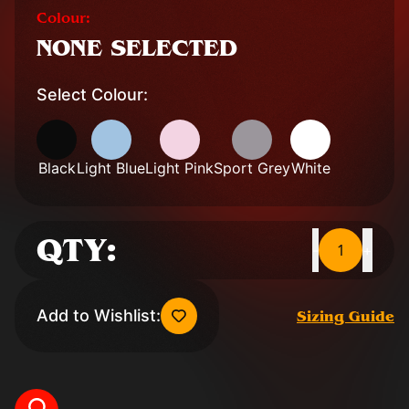
Colour:
NONE SELECTED
Select Colour:
Black
Light Blue
Light Pink
Sport Grey
White
QTY:
1
-
+
Add to Wishlist:
Sizing Guide