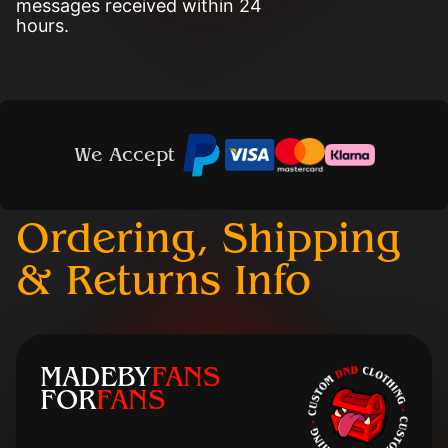
messages received within 24
hours.
We Accept
Ordering, Shipping
& Returns Info
MADEBY
FANS
FOR
FANS