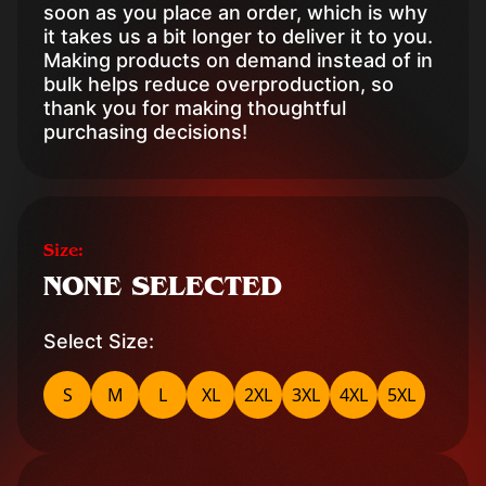
soon as you place an order, which is why
it takes us a bit longer to deliver it to you.
Making products on demand instead of in
bulk helps reduce overproduction, so
thank you for making thoughtful
purchasing decisions!
Size:
NONE SELECTED
Select Size:
S
M
L
XL
2XL
3XL
4XL
5XL