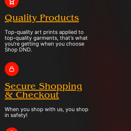
Quality Products
Top-quality art prints applied to
top-quality garments, that’s what
you’re getting when you choose
Shop DND.
Secure Shopping
& Checkout
When you shop with us, you shop
in safety!