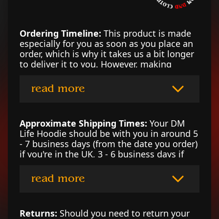
Ordering Timeline:
This product is made
especially for you as soon as you place an
order, which is why it takes us a bit longer
to deliver it to you. However, making
products on demand instead of in bulk
helps reduce overproduction, so thank you
read more
for making thoughtful purchasing
decisions!
Approximate Shipping Times:
Your DM
Life Hoodie should be with you in around 5
- 7 business days (from the date you order)
if you're in the UK, 3 - 6 business days if
you’re in the US, or 4 - 7 business days in
Canada. For locations outside of those
read more
counties, please contact our DM at
support@shop-dnd.com for an estimate.
Returns:
Should you need to return your