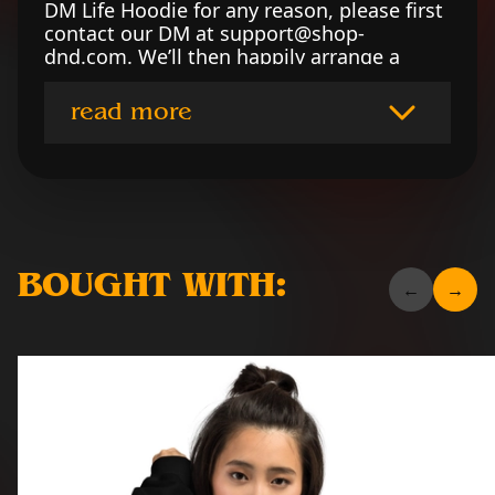
DM Life Hoodie for any reason, please first
contact our DM at support@shop-
dnd.com. We’ll then happily arrange a
refund or replace the garment per your
preference. To read our returns policy in
read more
full, please click here.
BOUGHT WITH: