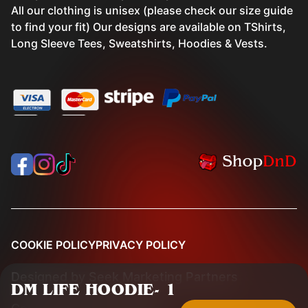
All our clothing is unisex (please check our size guide
to find your fit) Our designs are available on TShirts,
Long Sleeve Tees, Sweatshirts, Hoodies & Vests.
COOKIE POLICY
PRIVACY POLICY
Designed by
Seek Marketing Partners
DM LIFE HOODIE
-
1