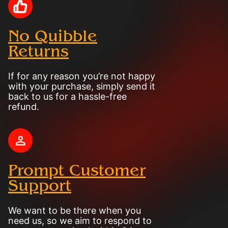
No Quibble
Returns
If for any reason you’re not happy
with your purchase, simply send it
back to us for a hassle-free
refund.
Prompt Customer
Support
We want to be there when you
need us, so we aim to respond to