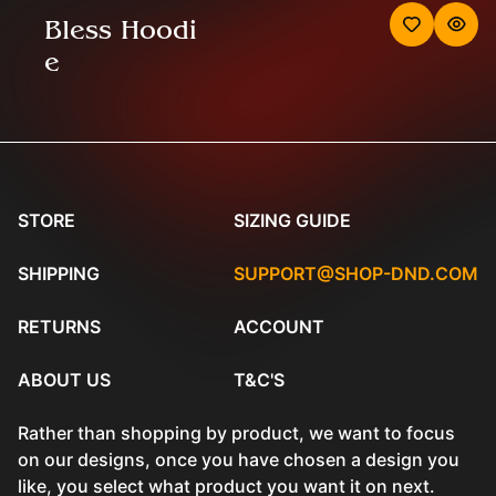
Bless Hoodi
e
STORE
SIZING GUIDE
SHIPPING
SUPPORT@SHOP-DND.COM
RETURNS
ACCOUNT
ABOUT US
T&C'S
Rather than shopping by product, we want to focus
on our designs, once you have chosen a design you
like, you select what product you want it on next.