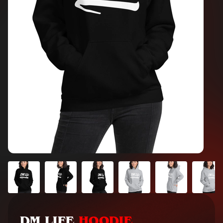
DM LIFE
HOODIE