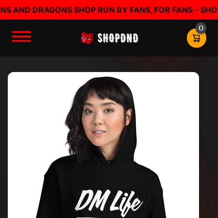
AND DRAGONS SHOP RUN BY FANS, FOR FANS - SHOP D
0