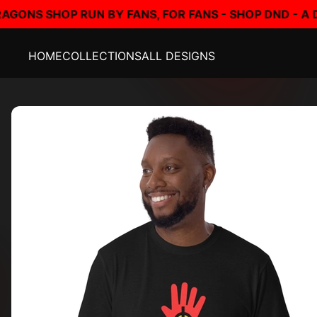
BY FANS, FOR FANS - SHOP DND - A DUNGEONS AND D
HOME
COLLECTIONS
ALL DESIGNS