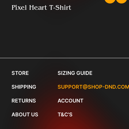
Pixel Heart T-Shirt
STORE
SIZING GUIDE
SHIPPING
SUPPORT@SHOP-DND.CO
RETURNS
ACCOUNT
ABOUT US
T&C'S