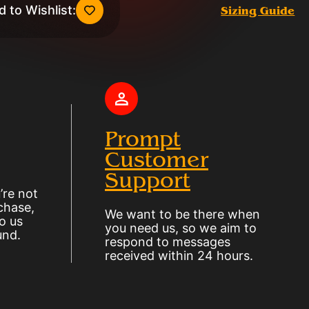
 to Wishlist:
Sizing Guide
Prompt
Customer
Support
’re not
chase,
We want to be there when
o us
you need us, so we aim to
und.
respond to messages
received within 24 hours.