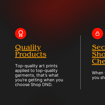
Quality
Sec
Products
Sho
Che
Top-quality art prints
applied to top-quality
When y
garments, that’s what
you sh
you’re getting when you
choose Shop DND.