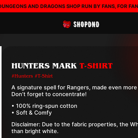
RAGONS SHOP RUN BY FANS, FOR FANS - SHOP DND - 
HUNTERS MARK
T-SHIRT
#Hunters #T-Shirt
A signature spell for Rangers, made even more 
Don’t forget to concentrate!
• 100% ring-spun cotton
• Soft & Comfy
Disclaimer: Due to the fabric properties, the W
than bright white.