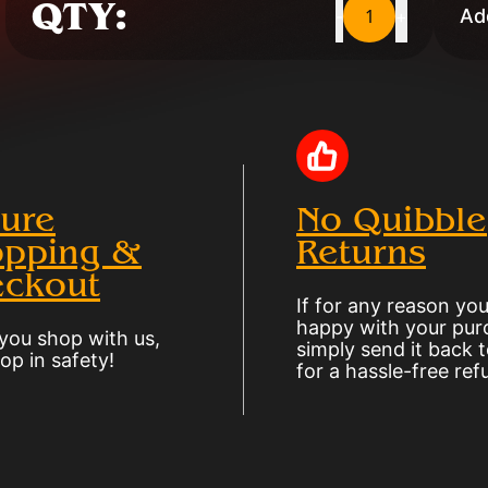
QTY:
1
Add
-
+
ure
No Quibble
pping &
Returns
ckout
If for any reason you
happy with your pur
ou shop with us,
simply send it back t
op in safety!
for a hassle-free ref