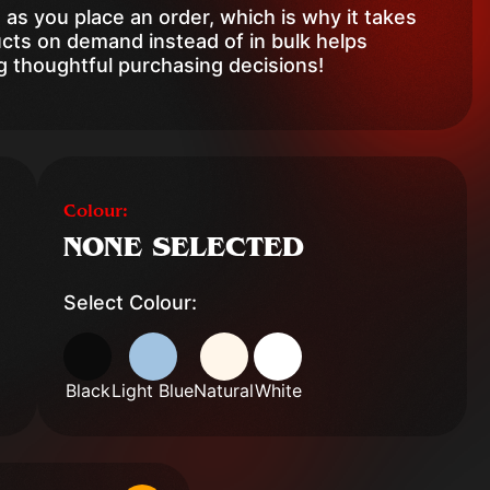
 as you place an order, which is why it takes
ducts on demand instead of in bulk helps
g thoughtful purchasing decisions!
Colour:
NONE SELECTED
Select Colour:
Black
Light Blue
Natural
White