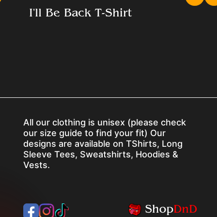
I'll Be Back T-Shirt
All our clothing is unisex (please check
our size guide to find your fit) Our
designs are available on TShirts, Long
Sleeve Tees, Sweatshirts, Hoodies &
Vests.