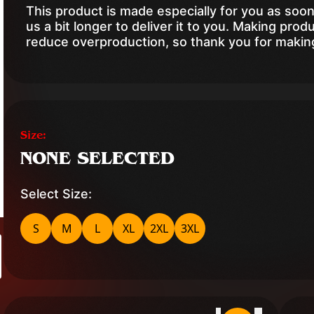
This product is made especially for you as soon
us a bit longer to deliver it to you. Making pro
reduce overproduction, so thank you for makin
Size:
NONE SELECTED
Select Size:
S
M
L
XL
2XL
3XL