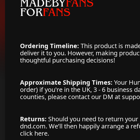
MADEBY
FANS
FOR
FANS
Ordering Timeline:
This product is made 
deliver it to you. However, making produ
thoughtful purchasing decisions!
Approximate Shipping Times:
Your Hun
order) if you're in the UK, 3 - 6 business 
counties, please contact our DM at supp
Returns:
Should you need to return your 
dnd.com. We’ll then happily arrange a refu
click here.