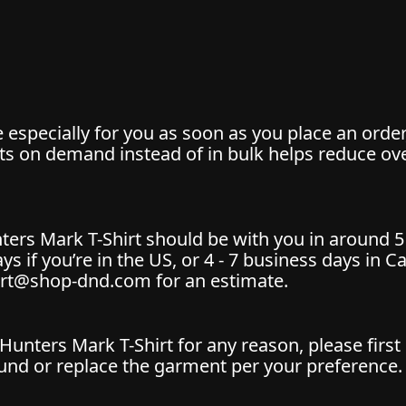
especially for you as soon as you place an order,
cts on demand instead of in bulk helps reduce o
ters Mark T-Shirt should be with you in around 5
days if you’re in the US, or 4 - 7 business days in 
ort@shop-dnd.com for an estimate.
Hunters Mark T-Shirt for any reason, please fir
nd or replace the garment per your preference. To