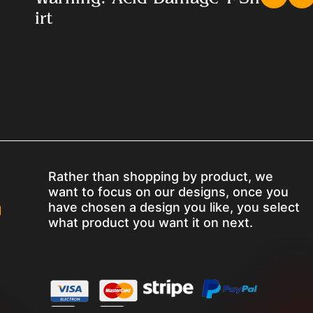
irt
Rather than shopping by product, we
want to focus on our designs, once you
have chosen a design you like, you select
M
what product you want it on next.