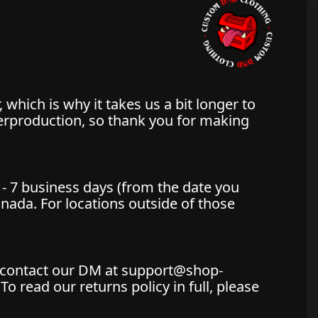
 which is why it takes us a bit longer to
verproduction, so thank you for making
 - 7 business days (from the date you
Canada. For locations outside of those
st contact our DM at support@shop-
 read our returns policy in full, please