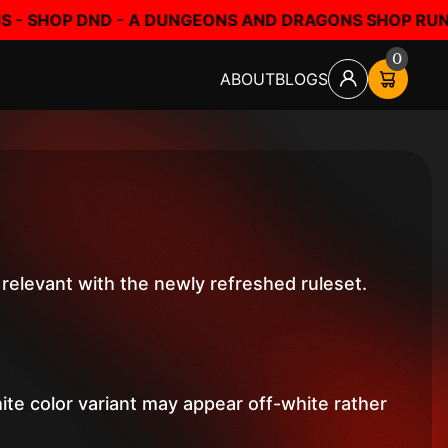
A DUNGEONS AND DRAGONS SHOP RUN BY FANS, FOR FA
0
ABOUT
BLOGS
relevant with the newly refreshed ruleset.
hite color variant may appear off-white rather