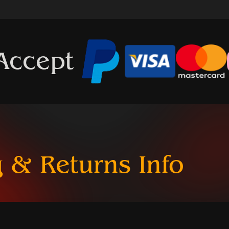
Accept
 & Returns Info