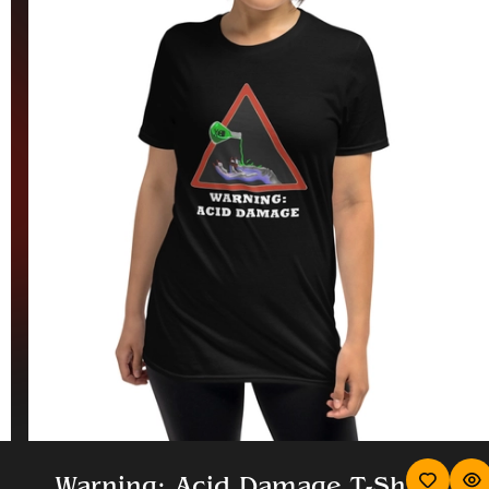
Warning: Acid Damage T-Sh