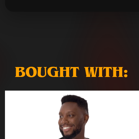
BOUGHT WITH: