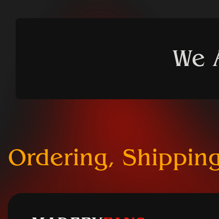
We 
Ordering, Shipping