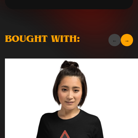
BOUGHT WITH: