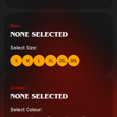
Size:
NONE SELECTED
Select Size:
S
M
L
XL
2XL
3XL
Colour:
NONE SELECTED
Select Colour: