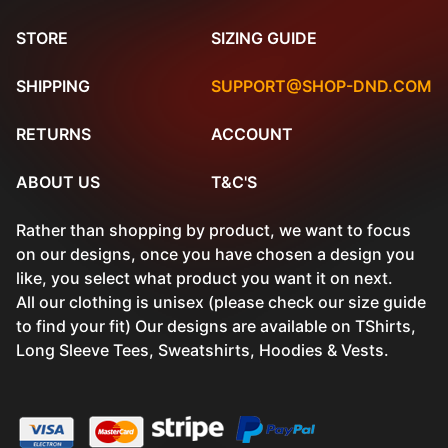
STORE
SIZING GUIDE
SHIPPING
SUPPORT@SHOP-DND.COM
RETURNS
ACCOUNT
ABOUT US
T&C'S
Rather than shopping by product, we want to focus
on our designs, once you have chosen a design you
like, you select what product you want it on next.
All our clothing is unisex (please check our size guide
to find your fit) Our designs are available on TShirts,
Long Sleeve Tees, Sweatshirts, Hoodies & Vests.