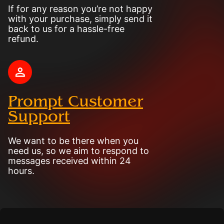
If for any reason you’re not happy
with your purchase, simply send it
back to us for a hassle-free
refund.
Prompt Customer
Support
We want to be there when you
need us, so we aim to respond to
messages received within 24
hours.