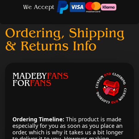
We Accept
Ordering, Shipping
& Returns Info
MADEBY
FANS
FOR
FANS
Ordering Timeline:
This product is made
especially for you as soon as you place an
order, which is why it takes us a bit longer
to deliver it to you. However, making