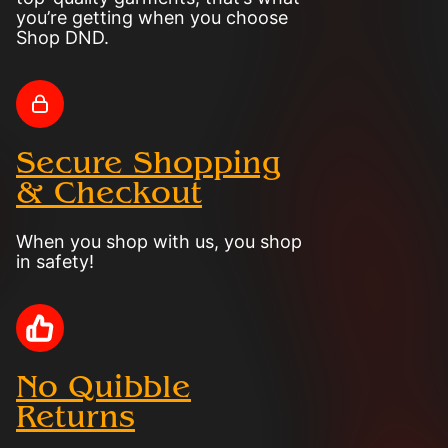
you’re getting when you choose
Shop DND.
Secure Shopping
& Checkout
When you shop with us, you shop
in safety!
No Quibble
Returns