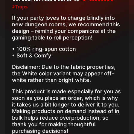
#Traps
If your party loves to charge blindly into
new dungeon rooms, we recommend this
design – remind your companions at the
gaming table to roll perception!
• 100% ring-spun cotton
• Soft & Comfy
Disclaimer: Due to the fabric properties,
the White color variant may appear off-
white rather than bright white.
This product is made especially for you as
soon as you place an order, which is why
it takes us a bit longer to deliver it to you.
Making products on demand instead of in
bulk helps reduce overproduction, so
thank you for making thoughtful
purchasing decisions!