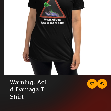
Warning: Aci
d Damage T-
Shirt