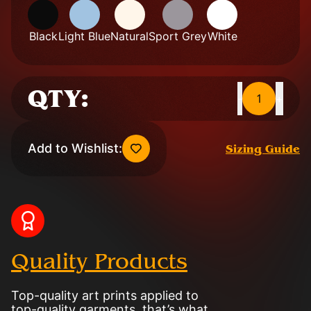
Black
Light Blue
Natural
Sport Grey
White
QTY:
1
-
+
Add to Wishlist:
Sizing Guide
Quality Products
Top-quality art prints applied to
top-quality garments, that’s what