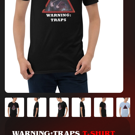
WARNING:TRAPS
T-SHIRT