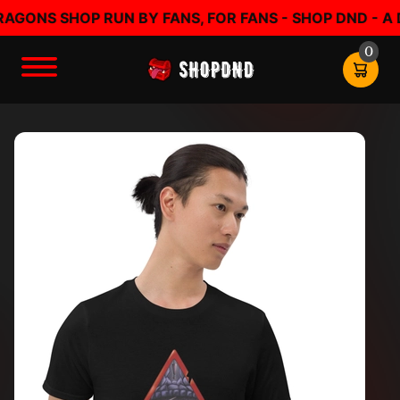
ONS SHOP RUN BY FANS, FOR FANS - SHOP DND - A D
0