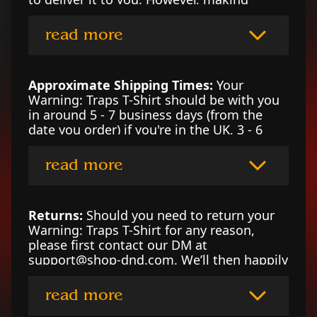
products on demand instead of in bulk
helps reduce overproduction, so thank you
read more
for making thoughtful purchasing
decisions!
Approximate Shipping Times:
Your
Warning: Traps T-Shirt should be with you
in around 5 - 7 business days (from the
date you order) if you're in the UK, 3 - 6
business days if you’re in the US, or 4 - 7
business days in Canada. For locations
read more
outside of those counties, please contact
our DM at support@shop-dnd.com for an
estimate.
Returns:
Should you need to return your
Warning: Traps T-Shirt for any reason,
please first contact our DM at
support@shop-dnd.com. We’ll then happily
arrange a refund or replace the garment
per your preference. To read our returns
read more
policy in full, please click here.